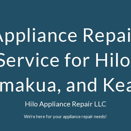
ip to main content
Skip to navigat
Appliance Repai
Service for Hilo
makua, and Ke
Hilo Appliance Repair LLC
We're here for your appliance repair needs!