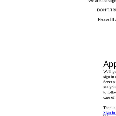
We are a straigh
DON'T TR
Please fill