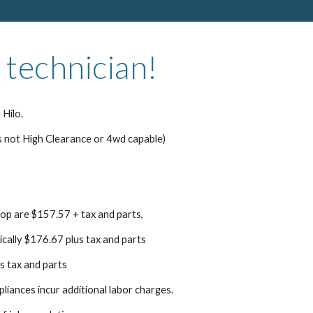
 technician!
 Hilo.
s not High Clearance or 4wd capable)
top are $157.57 + tax and parts,
pically $176.67 plus tax and parts
s tax and parts
pliances incur additional labor charges.