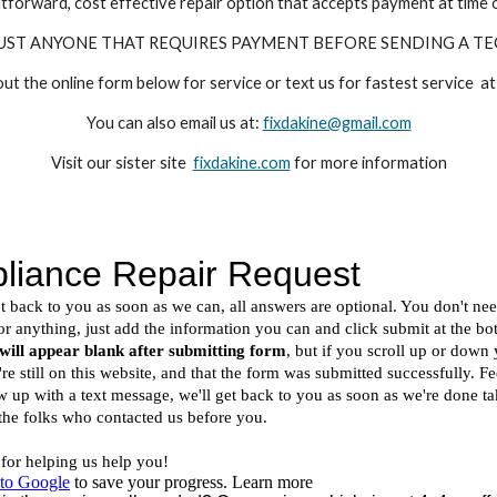
tforward, cost effective repair option that accepts payment at time o
UST ANYONE THAT REQUIRES PAYMENT BEFORE SENDING A TE
 out the online form below for service or text us for fastest service
You can also email us at:
fixdakine@gmail.com
Visit our sister site
fixdakine.com
for more information