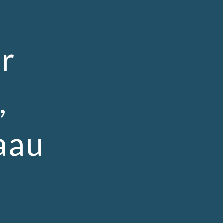
ion
r
,
aau