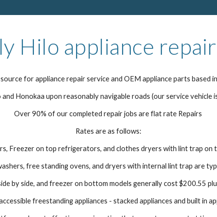
ly Hilo appliance repair
source for appliance repair service and OEM appliance parts based in
and Honokaa upon reasonably navigable roads (our service vehicle i
Over 90% of our completed repair jobs are flat rate Repairs
Rates are as follows:
s, Freezer on top refrigerators, and clothes dryers with lint trap on 
washers, free standing ovens, and dryers with internal lint trap are ty
ide by side, and freezer on bottom models generally cost $200.55 plu
ccessible freestanding appliances - stacked appliances and built in ap