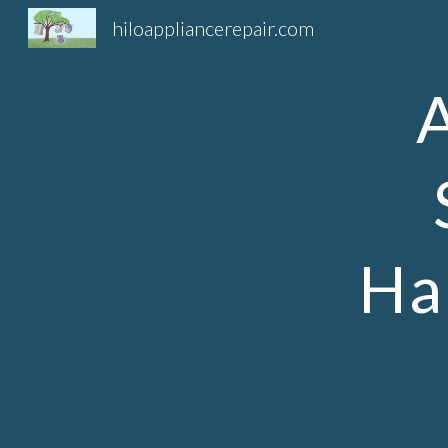
hiloappliancerepair.com
Sk
Ha