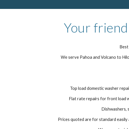
Your friend
Best 
We serve Pahoa and Volcano to Hilo 
Top load domestic washer repair
Flat rate repairs for front load 
Dishwashers, s
Prices quoted are for standard easily a