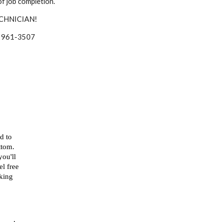
f job completion.
CHNICIAN!
 at 961-3507