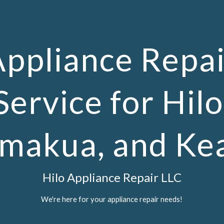
ip to main content
Skip to navigat
Appliance Repai
Service for Hilo
makua, and Ke
Hilo Appliance Repair LLC
We're here for your appliance repair needs!