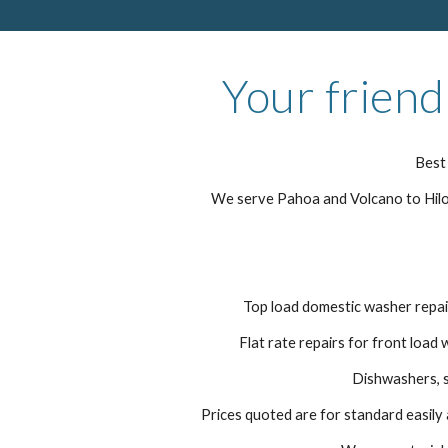
Your friend
Best 
We serve Pahoa and Volcano to Hilo 
Top load domestic washer repair
Flat rate repairs for front load 
Dishwashers, s
Prices quoted are for standard easily a