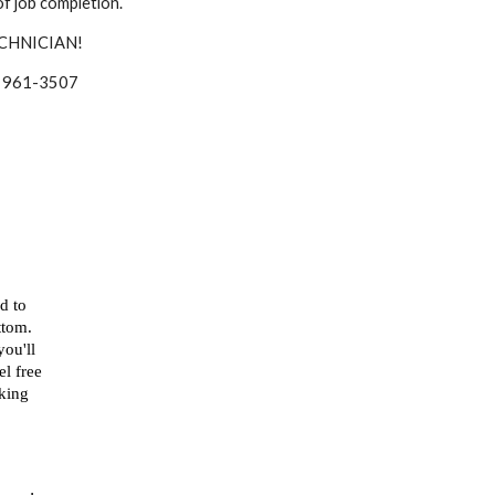
f job completion.
CHNICIAN!
 at 961-3507