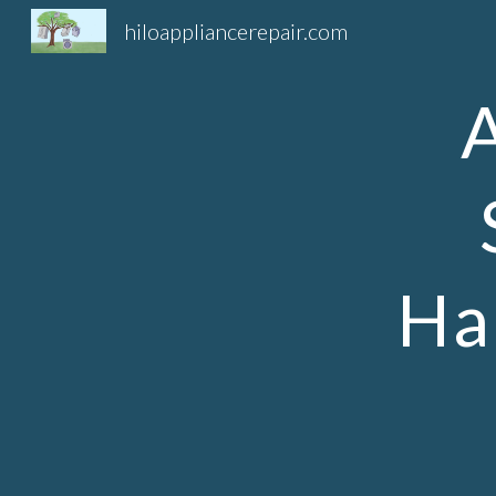
hiloappliancerepair.com
Sk
Ha