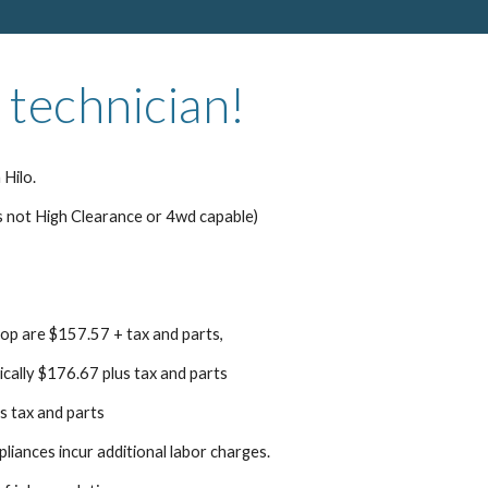
 technician!
 Hilo.
s not High Clearance or 4wd capable)
top are $157.57 + tax and parts,
pically $176.67 plus tax and parts
s tax and parts
pliances incur additional labor charges.