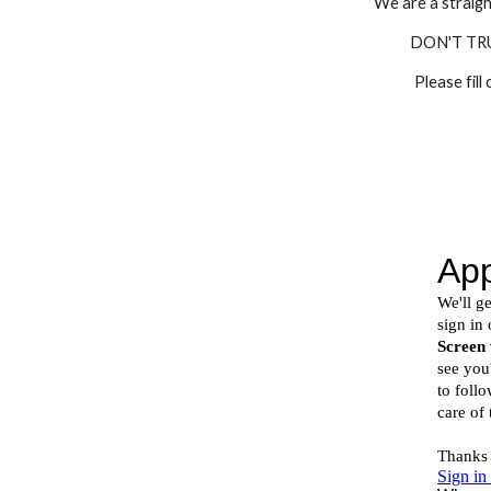
We are a straigh
DON'T TR
Please fill