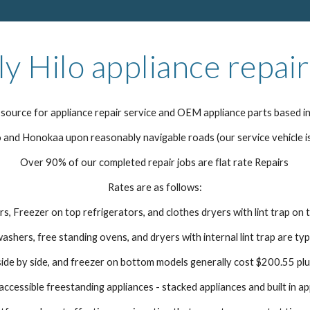
ly Hilo appliance repair
source for appliance repair service and OEM appliance parts based in
and Honokaa upon reasonably navigable roads (our service vehicle i
Over 90% of our completed repair jobs are flat rate Repairs
Rates are as follows:
s, Freezer on top refrigerators, and clothes dryers with lint trap on 
washers, free standing ovens, and dryers with internal lint trap are ty
ide by side, and freezer on bottom models generally cost $200.55 plu
ccessible freestanding appliances - stacked appliances and built in ap