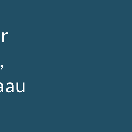
ion
r
,
aau