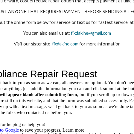
tforward, cost effective repair option that accepts payment at time o
UST ANYONE THAT REQUIRES PAYMENT BEFORE SENDING A TE
 out the online form below for service or text us for fastest service
You can also email us at:
fixdakine@gmail.com
Visit our sister site
fixdakine.com
for more information